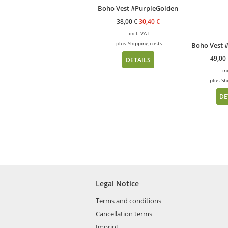
Boho Vest #PurpleGolden
38,00
€
30,40
€
incl. VAT
plus
Shipping costs
Boho Vest 
49,00
DETAILS
in
plus
Sh
DE
Legal Notice
Terms and conditions
Cancellation terms
Imprint