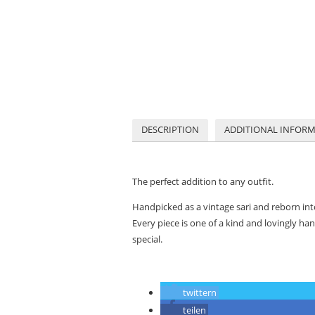
DESCRIPTION
ADDITIONAL INFOR
The perfect addition to any outfit.
Handpicked as a vintage sari and reborn in
Every piece is one of a kind and
lovingly han
special.
twittern
teilen