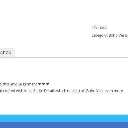
SKU:
N/A
Category:
Boho Vests
MATION
to this unique garment ❤ ❤ ❤
d crafted
with lots of little Details which makes this Boho Vest even more