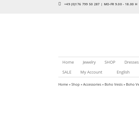
+49 (0)176 799 50 287 | MO-FR 9.00 - 18.00 H
Home
Jewelry
SHOP
Dresses
SALE
My Account
English
Home
»
Shop
»
Accessories
»
Boho Vests
» Boho Ve