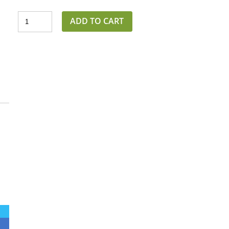
ADD TO CART