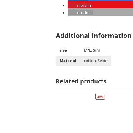
merken
drucken
Additional information
size
M/L, S/M
Material
cotton, Seide
Related products
-20%