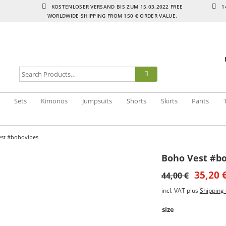
KOSTENLOSER VERSAND BIS ZUM 15.03.2022 FREE
1
WORLDWIDE SHIPPING FROM 150 € ORDER VALUE.
Sets
Kimonos
Jumpsuits
Shorts
Skirts
Pants
st #bohovibes
Boho Vest #b
35,20
44,00
€
incl. VAT
plus
Shipping 
size