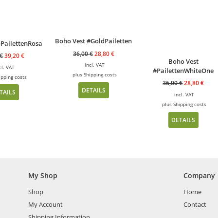
Boho Vest #GoldPailetten
#PailettenRosa
36,00
€
28,80
€
€
39,20
€
Boho Vest
incl. VAT
cl. VAT
#PailettenWhiteOne
plus
Shipping costs
ipping costs
36,00
€
28,80
€
DETAILS
TAILS
incl. VAT
plus
Shipping costs
DETAILS
My Shop
Company
Shop
Home
My Account
Contact
Shipping Information