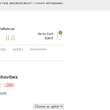
4 TAGE WIDERRUFSRECHT / 14 DAYS WITHDRAWAL
Follow us:
0
Go to Cart
0,00
€
Tops
Jackets
Accessories
ohovibes
€
-20%
costs