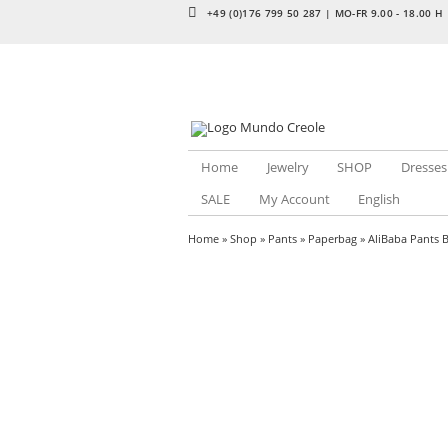
+49 (0)176 799 50 287 | MO-FR 9.00 - 18.00 H
Home
Jewelry
SHOP
Dresses
SALE
My Account
English
Home
»
Shop
»
Pants
»
Paperbag
» AliBaba Pants 