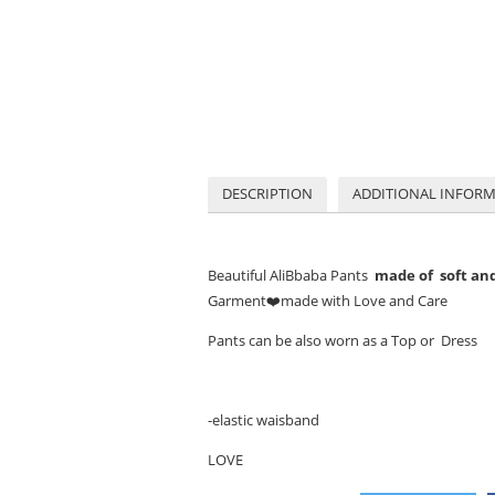
DESCRIPTION
ADDITIONAL INFOR
Beautiful AliBbaba Pants
made of soft and 
Garment
❤️
made with Love and Care
Pants can be also worn as a Top or Dress
-elastic waisband
LOVE