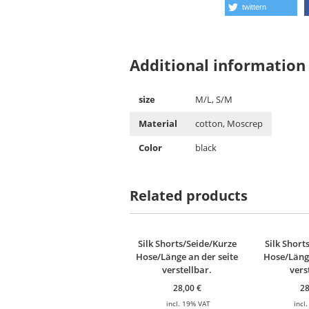
twittern
Additional information
size
M/L, S/M
Material
cotton, Moscrep
Color
black
Related products
Silk Shorts/Seide/Kurze
Silk Short
Hose/Länge an der seite
Hose/Länge
verstellbar.
vers
28,00
€
2
incl. 19% VAT
incl