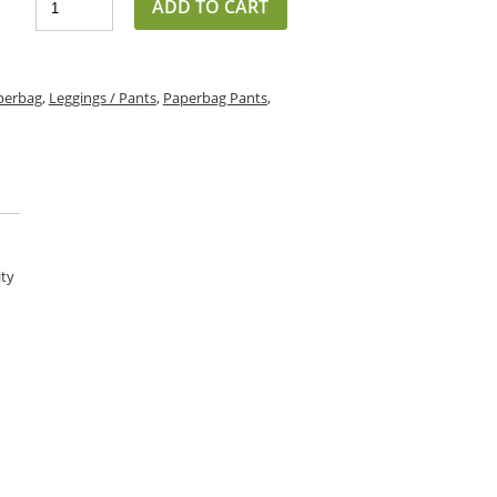
ADD TO CART
perbag
,
Leggings / Pants
,
Paperbag Pants
,
ity