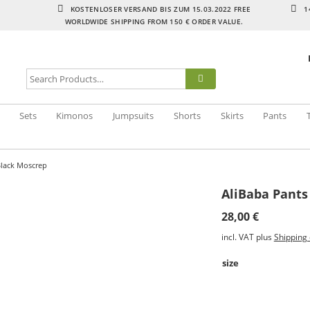
KOSTENLOSER VERSAND BIS ZUM 15.03.2022 FREE
1
WORLDWIDE SHIPPING FROM 150 € ORDER VALUE.
Sets
Kimonos
Jumpsuits
Shorts
Skirts
Pants
Black Moscrep
AliBaba Pants
28,00
€
incl. VAT
plus
Shipping 
size