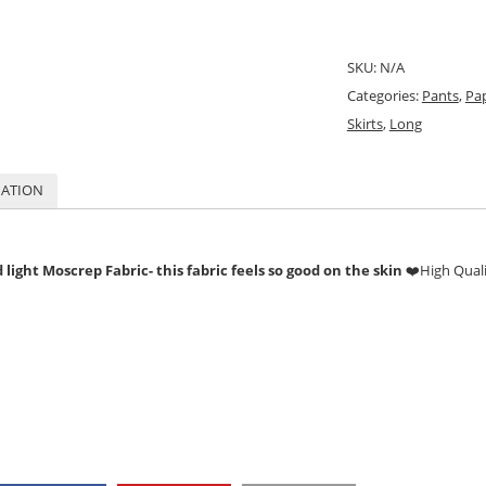
SKU:
N/A
Categories:
Pants
,
Pa
Skirts
,
Long
MATION
light Moscrep Fabric- this fabric feels so good on the skin
❤️
High Qual