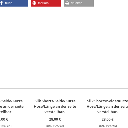
teilen
merken
drucken
s/Seide/Kurze
Silk Shorts/Seide/Kurze
Silk Shorts/Seide/Kurz
 an der seite
Hose/Länge an der seite
Hose/Länge an der seit
tellbar.
verstellbar.
verstellbar.
8,00
€
28,00
€
28,00
€
. 19% VAT
incl. 19% VAT
incl. 19% VAT