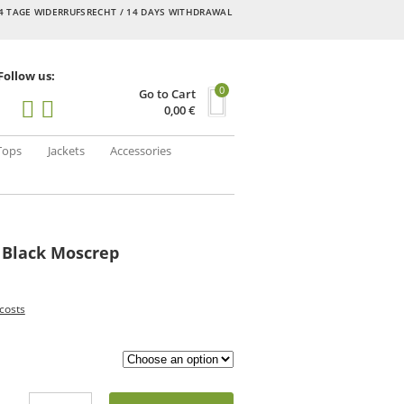
4 TAGE WIDERRUFSRECHT / 14 DAYS WITHDRAWAL
Follow us:
0
Go to Cart
0,00
€
Tops
Jackets
Accessories
 Black Moscrep
costs