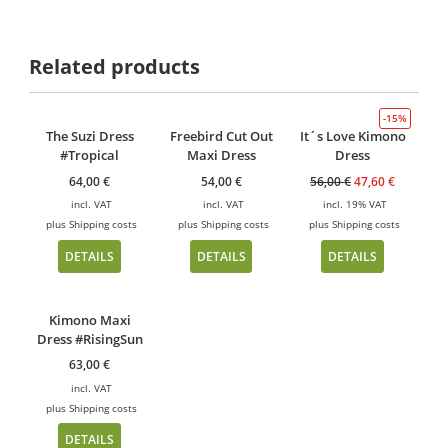
Related products
-15%
The Suzi Dress
Freebird Cut Out
It´s Love Kimono
#Tropical
Maxi Dress
Dress
64,00
€
54,00
€
56,00
€
47,60
€
incl. VAT
incl. VAT
incl. 19% VAT
plus
Shipping costs
plus
Shipping costs
plus
Shipping costs
DETAILS
DETAILS
DETAILS
Kimono Maxi
Dress #RisingSun
63,00
€
incl. VAT
plus
Shipping costs
DETAILS