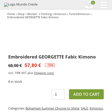
0
Home
»
Shop
»
Women´s Clothing
»
Kimonos
»
Tunics/Kimonos
»
Embroidered GEORGETTE Fabic Kimono
Embroidered GEORGETTE Fabic Kimono
57,80
€
68,00
€
-15%
incl. 19% VAT
plus
Shipping costs
8 in stock
ADD TO CART
Categories:
Bohemian Summer Choose to Shine
,
SALE
,
Kimonos
,