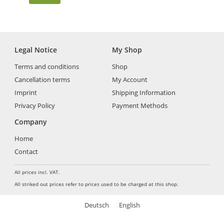
Legal Notice
My Shop
Terms and conditions
Shop
Cancellation terms
My Account
Imprint
Shipping Information
Privacy Policy
Payment Methods
Company
Home
Contact
All prices incl. VAT.
All striked out prices refer to prices used to be charged at this shop.
Deutsch
English