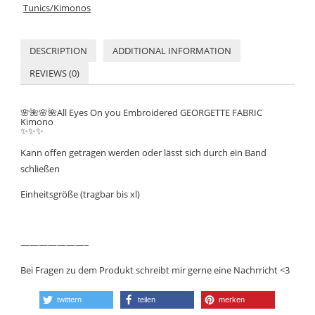
Tunics/Kimonos
DESCRIPTION
ADDITIONAL INFORMATION
REVIEWS (0)
🌸
🌺
🌸
🌺All Eyes On you Embroidered GEORGETTE FABRIC
Kimono
✨
✨
✨
Kann offen getragen werden oder lässt sich durch ein Band
schließen
Einheitsgröße (tragbar bis xl)
———————–
Bei Fragen zu dem Produkt schreibt mir gerne eine Nachrricht <3
twittern
teilen
merken