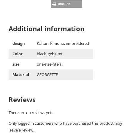
drucken
Additional information
design
Kaftan, Kimono, embroidered
Color
black, geblümt
size
one-size-fits-all
Material
GEORGETTE
Reviews
There are no reviews yet.
Only logged in customers who have purchased this product may
leave a review.