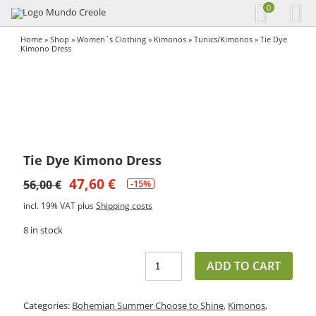
0
Home
»
Shop
»
Women´s Clothing
»
Kimonos
»
Tunics/Kimonos
» Tie Dye
Kimono Dress
Tie Dye Kimono Dress
47,60
€
56,00
€
-15%
incl. 19% VAT
plus
Shipping costs
8 in stock
ADD TO CART
Categories:
Bohemian Summer Choose to Shine
,
Kimonos
,