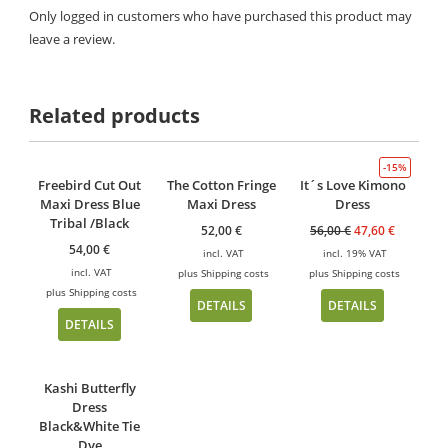
Only logged in customers who have purchased this product may
leave a review.
Related products
-15%
Freebird Cut Out
The Cotton Fringe
It´s Love Kimono
Maxi Dress Blue
Maxi Dress
Dress
Tribal /Black
52,00
€
56,00
€
47,60
€
54,00
€
incl. VAT
incl. 19% VAT
incl. VAT
plus
Shipping costs
plus
Shipping costs
plus
Shipping costs
DETAILS
DETAILS
DETAILS
Kashi Butterfly
Dress
Black&White Tie
Dye