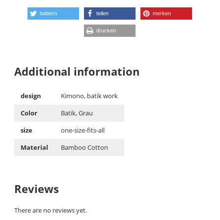
twittern
teilen
merken
drucken
Additional information
design
Kimono, batik work
Color
Batik, Grau
size
one-size-fits-all
Material
Bamboo Cotton
Reviews
There are no reviews yet.