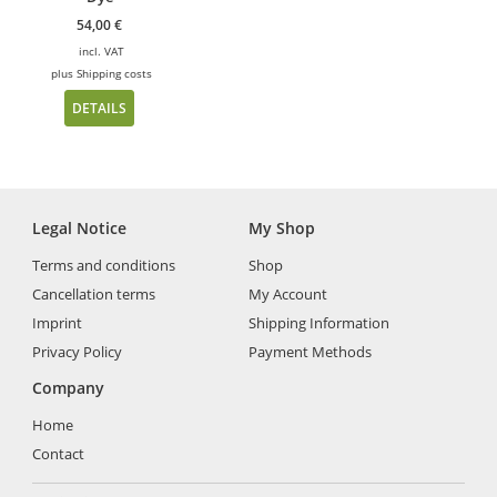
54,00
€
incl. VAT
plus
Shipping costs
DETAILS
Legal Notice
My Shop
Terms and conditions
Shop
Cancellation terms
My Account
Imprint
Shipping Information
Privacy Policy
Payment Methods
Company
Home
Contact