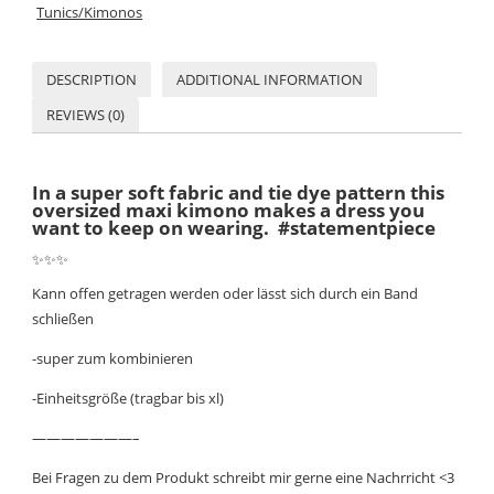
Tunics/Kimonos
DESCRIPTION
ADDITIONAL INFORMATION
REVIEWS (0)
In a super soft fabric and tie dye pattern this
oversized maxi kimono makes a dress you
want to keep on wearing. #statementpiece
✨
✨
✨
Kann offen getragen werden oder lässt sich durch ein Band
schließen
-super zum kombinieren
-Einheitsgröße (tragbar bis xl)
———————–
Bei Fragen zu dem Produkt schreibt mir gerne eine Nachrricht <3